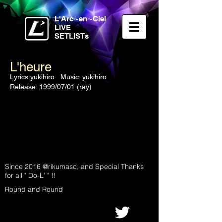
L'Arc
en
Ciel
〜
〜
LIVE
SETLISTs
L'heure
Lyrics:yukihiro Music: yukihiro
Release: 1999/07/01 (ray)
Since 2016 @rikumasc, and Special Thanks
for all " Do-L' " !!
Round and Round